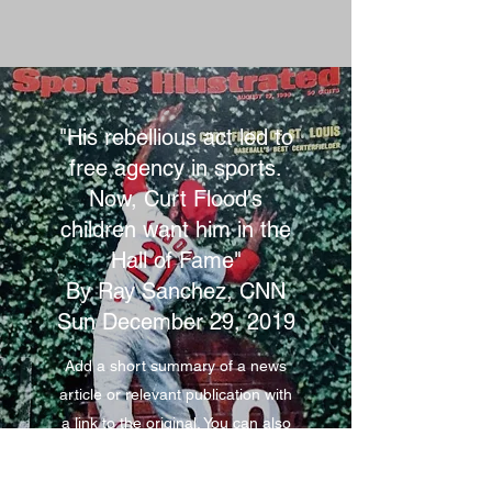
"His rebellious act led to
free agency in sports.
Now, Curt Flood's
children want him in the
Hall of Fame"
By Ray Sanchez, CNN
Sun December 29, 2019
Add a short summary of a news
article or relevant publication with
a link to the original. You can also
add a video for extra engagement!