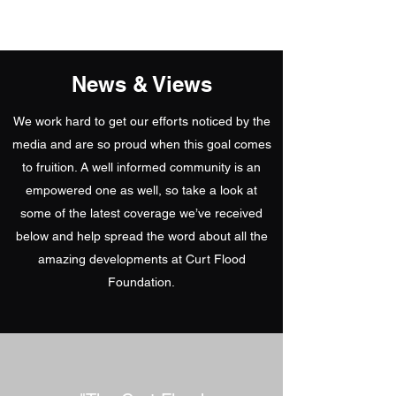
5
News & Views
We work hard to get our efforts noticed by the
media and are so proud when this goal comes
to fruition. A well informed community is an
empowered one as well, so take a look at
some of the latest coverage we’ve received
below and help spread the word about all the
amazing developments at Curt Flood
Foundation.