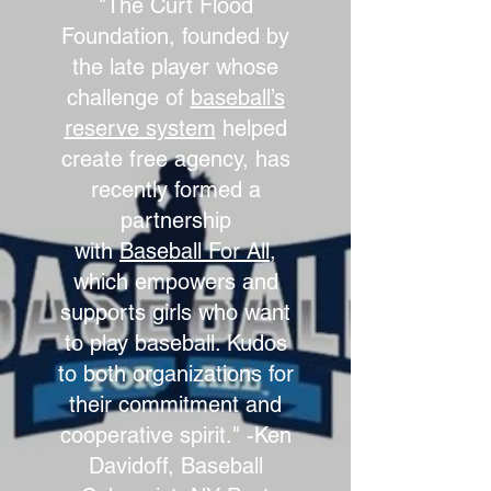
"The Curt Flood
Foundation, founded by
the late player whose
challenge of
baseball’s
reserve system
helped
create free agency, has
recently formed a
partnership
with
Baseball For All
,
which empowers and
supports girls who want
to play baseball. Kudos
to both organizations for
their commitment and
cooperative spirit." -Ken
Davidoff, Baseball