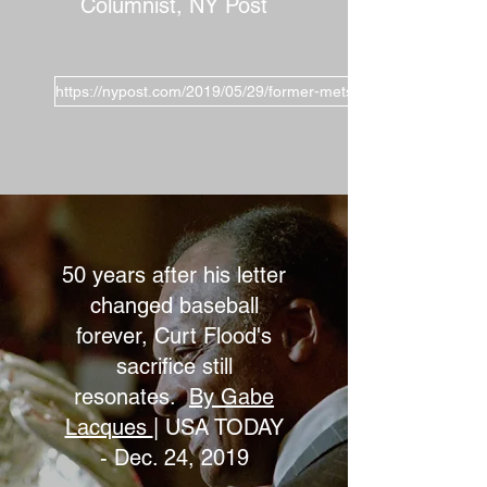
Columnist, NY Post
https://nypost.com/2019/05/29/former-mets-manager-has-robi
50 years after his letter
changed baseball
forever, Curt Flood's
sacrifice still
resonates.
By Gabe
Lacques
| USA TODAY
- Dec. 24, 2019