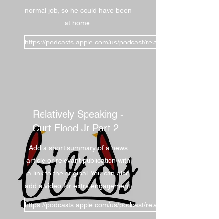
normal job, so he could have been
at home.
https://podcasts.apple.com/us/podcast/relatively-
Relatively Speaking -
Curt Flood Jr Part 2
Add a short summary of a news
article or relevant publication with
a link to the original. You can also
add a video for extra engagement!
https://podcasts.apple.com/us/podcast/relatively-speaking-curt