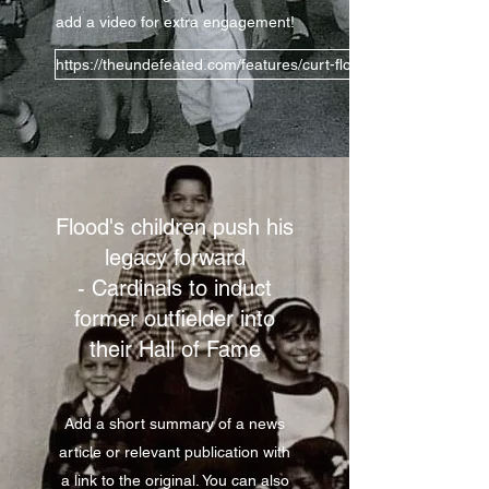
add a video for extra engagement!
https://theundefeated.com/features/curt-flood-and-the-legacy-o
Flood's children push his
legacy forward
- Cardinals to induct
former outfielder into
their Hall of Fame
Add a short summary of a news
article or relevant publication with
a link to the original. You can also