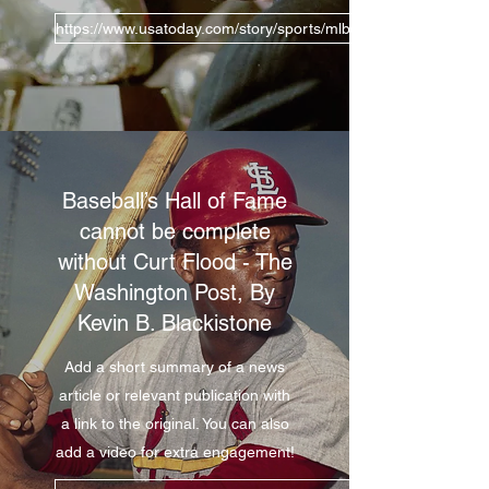
https://www.usatoday.com/story/sports/mlb/2019/12/24/curt-f
Baseball’s Hall of Fame
cannot be complete
without Curt Flood - The
Washington Post, By
Kevin B. Blackistone
Add a short summary of a news
article or relevant publication with
a link to the original. You can also
add a video for extra engagement!