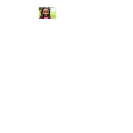
Curt Flood
Foundation®
Curt Flood Foundation® based
in Los Angeles, California, is a
501(c)3 nonprofit organization
that establishes strategic
partnerships with charitable
organizations whose work
aligns with our mission, in order
to activate our connections,
resources and fundraising
efforts, for direct support of
their programs dedicated to