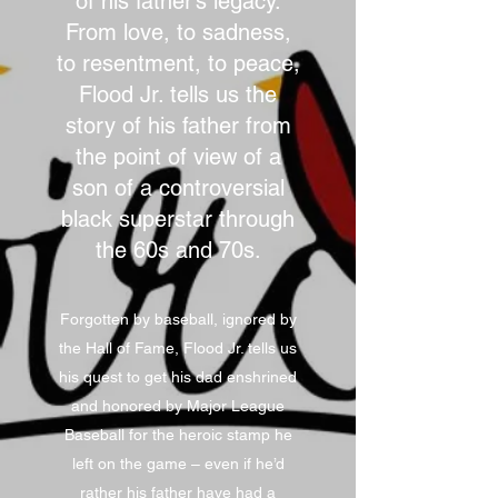
of his father’s legacy.
From love, to sadness,
to resentment, to peace,
Flood Jr. tells us the
story of his father from
the point of view of a
son of a controversial
black superstar through
the 60s and 70s.
Forgotten by baseball, ignored by
the Hall of Fame, Flood Jr. tells us
his quest to get his dad enshrined
and honored by Major League
Baseball for the heroic stamp he
left on the game – even if he’d
rather his father have had a