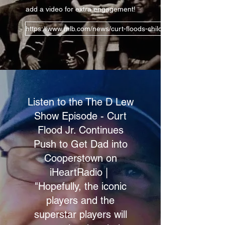
add a video for extra engagement!
https://www.mlb.com/news/curt-floods-children-push-his-lega
Listen to the The D Lew
Show Episode - Curt
Flood Jr. Continues
Push to Get Dad into
Cooperstown on
iHeartRadio |
"Hopefully, the iconic
players and the
superstar players will