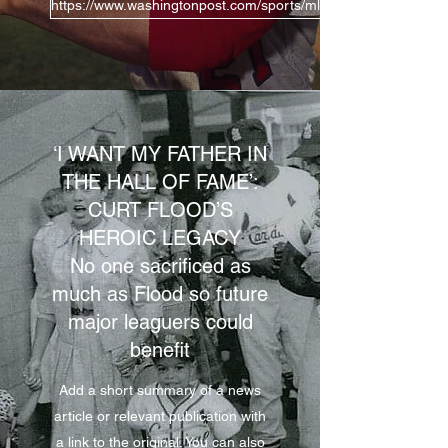
https://www.washingtonpost.com/sports/mlb/baseballs-hall-of-f
‘I WANT MY FATHER IN
THE HALL OF FAME’:
CURT FLOOD’S
HEROIC LEGACY
No one sacrificed as
much as Flood so future
major leaguers could
benefit
Add a short summary of a news
article or relevant publication with
a link to the original. You can also