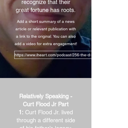
recognize that their
great fortune has roots.
Add a short summary of a news
article or relevant publication with
a link to the original. You can also
add a video for extra engagement!
https://www.iheart.com/podcast/256-the-d-lew-show-30984602/
Relatively Speaking -
Curt Flood Jr Part
1:
Curt Flood Jr. lived
through a different side