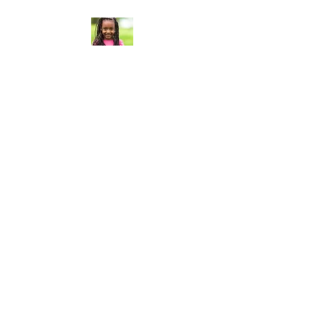
Curt Flood
Foundation®
Curt Flood Foundation® based
in Los Angeles, California, is a
501(c)3 nonprofit organization
that establishes strategic
partnerships with charitable
organizations whose work
aligns with our mission, in order
to activate our connections,
resources and fundraising
efforts, for direct support of
their programs dedicated to