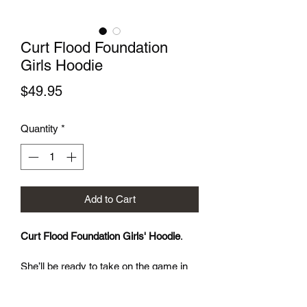
Curt Flood Foundation
Girls Hoodie
Price
$49.95
Quantity
*
Add to Cart
Curt Flood Foundation Girls' Hoodie
. 
She’ll be ready to take on the game in 
the Curt Flood Foundation Girls’ Double 
Knit Full Zip Hoodie, which is soft, 